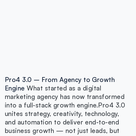
Pro4 3.0 – From Agency to Growth
Engine
What started as a digital
marketing agency has now transformed
into a full-stack growth engine.Pro4 3.0
unites strategy, creativity, technology,
and automation to deliver end-to-end
business growth — not just leads, but