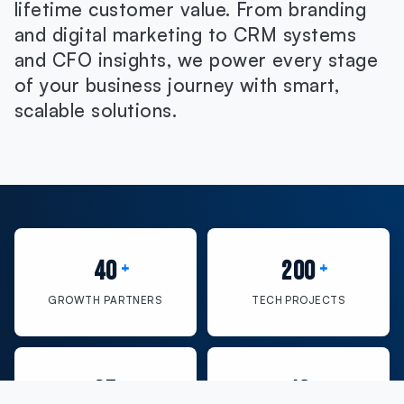
lifetime customer value. From branding
and digital marketing to CRM systems
and CFO insights, we power every stage
of your business journey with smart,
scalable solutions.
40
200
GROWTH PARTNERS
TECH PROJECTS
35
10