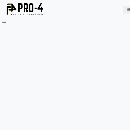
Home
About
We
Do
Team
Gallery